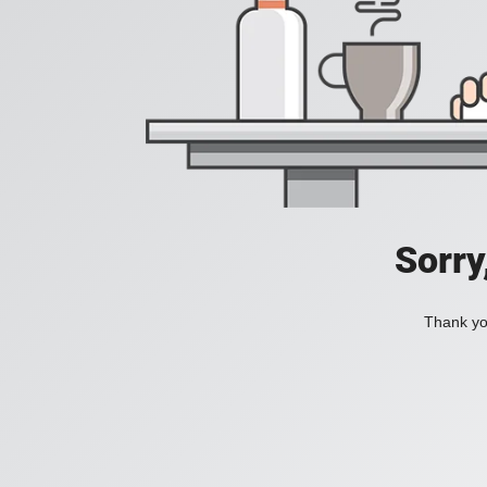
Sorry
Thank you