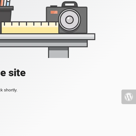
e site
k shortly.