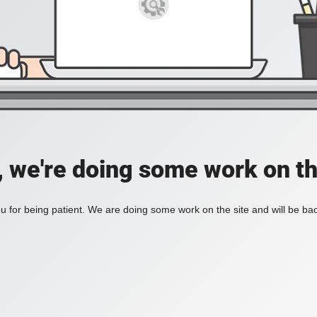
, we're doing some work on th
 for being patient. We are doing some work on the site and will be bac