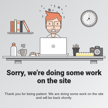
Sorry, we're doing some work
on the site
Thank you for being patient. We are doing some work on the site
and will be back shortly.