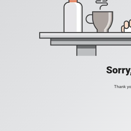
Sorry
Thank you