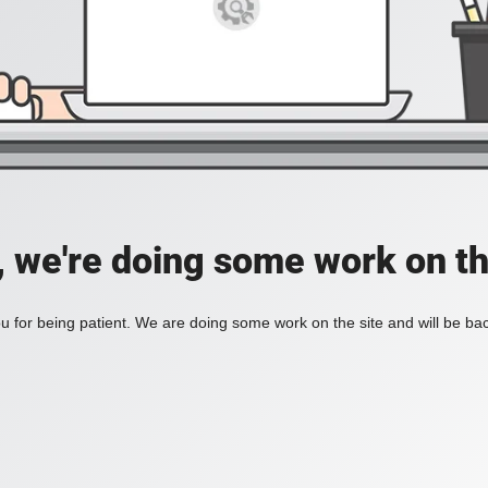
, we're doing some work on th
 for being patient. We are doing some work on the site and will be bac