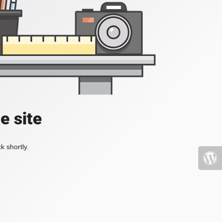
e site
k shortly.