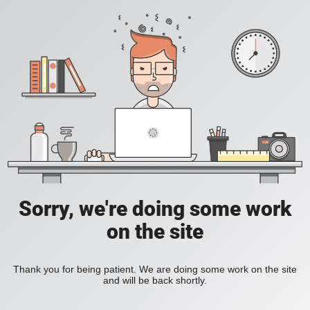
Sorry, we're doing some work
on the site
Thank you for being patient. We are doing some work on the site
and will be back shortly.