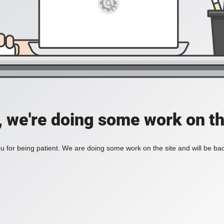
, we're doing some work on th
 for being patient. We are doing some work on the site and will be bac