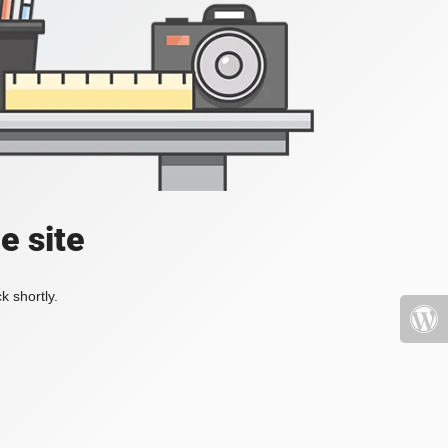
e site
k shortly.