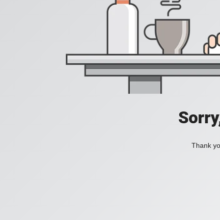
Sorry
Thank you