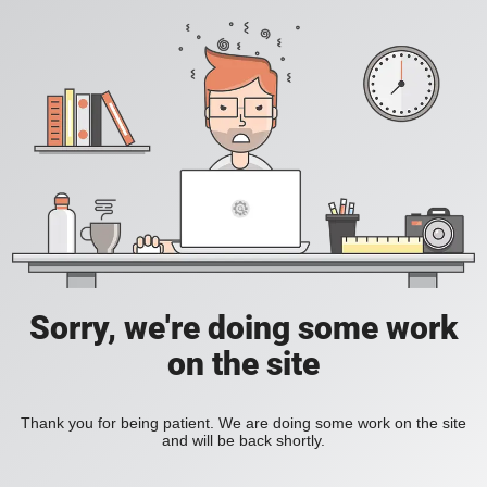
Sorry, we're doing some work
on the site
Thank you for being patient. We are doing some work on the site
and will be back shortly.