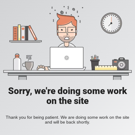
Sorry, we're doing some work
on the site
Thank you for being patient. We are doing some work on the site
and will be back shortly.